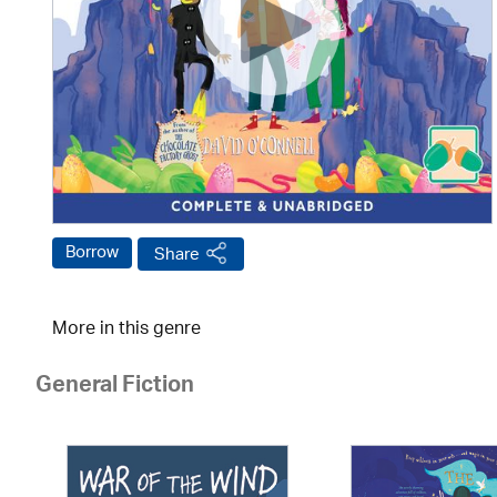
Borrow
Share
More in this genre
General Fiction