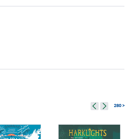
280 >