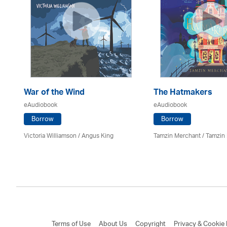
War of the Wind
The Hatmakers
eAudiobook
eAudiobook
Borrow
Borrow
Victoria Williamson / Angus King
Tamzin Merchant / Tamzin
Terms of Use
About Us
Copyright
Privacy & Cookie 