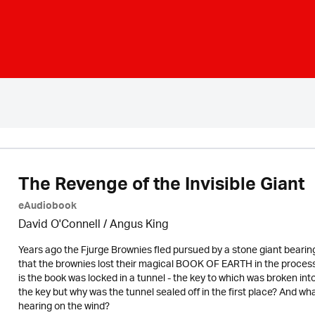
The Revenge of the Invisible Giant
eAudiobook
David O'Connell / Angus King
Years ago the Fjurge Brownies fled pursued by a stone giant bearin
that the brownies lost their magical BOOK OF EARTH in the process 
is the book was locked in a tunnel - the key to which was broken into 
the key but why was the tunnel sealed off in the first place? And 
hearing on the wind?