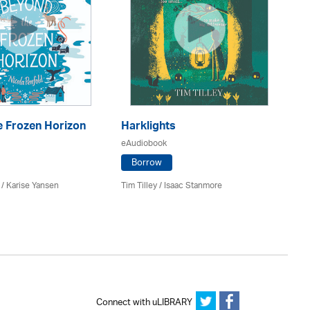
e Frozen Horizon
Harklights
Th
J
eAudiobook
eA
Borrow
 / Karise Yansen
Tim Tilley / Isaac Stanmore
Ph
Connect with uLIBRARY