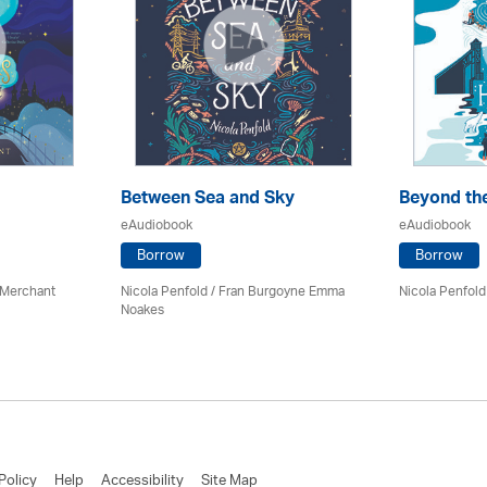
Between Sea and Sky
Beyond th
eAudiobook
eAudiobook
Borrow
Borrow
 Merchant
Nicola Penfold / Fran Burgoyne Emma
Nicola Penfold
Noakes
Policy
Help
Accessibility
Site Map