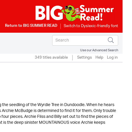
Return to
BIG SUMMER READ
Use our Advanced Search
349 titles available
Settings
Help
Log in
g the seedling of the Wyrdie Tree in Dundoodle. When he hears
Archie McBudge is determined to find it for them. Only trouble
four pieces. Archie Fliss and Billy set out to find the pieces of
what is the deep sinister MOUNTAINOUS voice Archie keeps