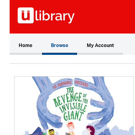
(current)
Home
Browse
My Account