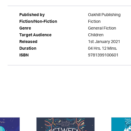
Oakhill Publishing
Published by
Fiction
Fiction/Non-Fiction
General Fiction
Genre
Children
Target Audience
1st January 2021
Released
04 Hrs. 12 Mins.
Duration
9781399100601
ISBN