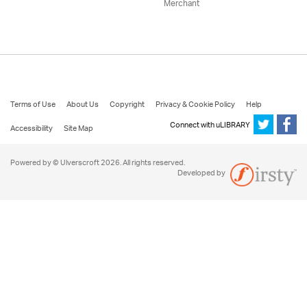
Merchant
Terms of Use
About Us
Copyright
Privacy & Cookie Policy
Help
Connect with uLIBRARY
Accessibility
Site Map
Powered by © Ulverscroft 2026. All rights reserved.
Developed by