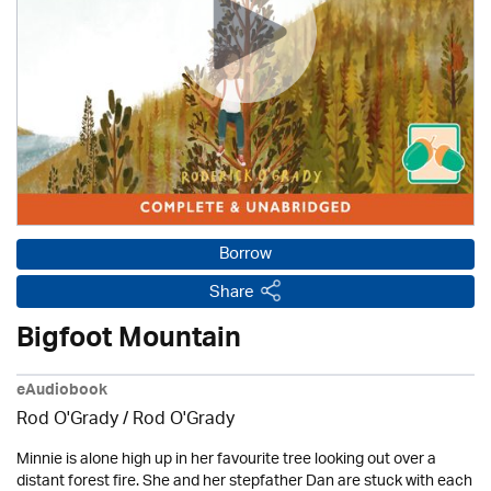
Borrow
Share
Bigfoot Mountain
eAudiobook
Rod O'Grady / Rod O'Grady
Minnie is alone high up in her favourite tree looking out over a
distant forest fire. She and her stepfather Dan are stuck with each