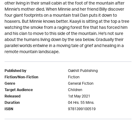
other living in their small cabin at the foot of the mountain after
Minnie's mother died. When Minnie and her friend Billy discover
four giant footprints on a mountain trail Dan puts it down to
hoaxers. But Minnie knows better. Kaayii is sitting at the top a tree
watching the smoke from a raging forest fire that has forced him
and his clan to move to this side of the mountain. He's not sure
about the humans living down by the sea below. Gradually their
parallel worlds entwine in a moving tale of grief and healing in a
remote mountain landscape.
Oakhill Publishing
Published by
Fiction
Fiction/Non-Fiction
General Fiction
Genre
Children
Target Audience
1st May 2021
Released
04 Hrs. 55 Mins.
Duration
9781399100519
ISBN