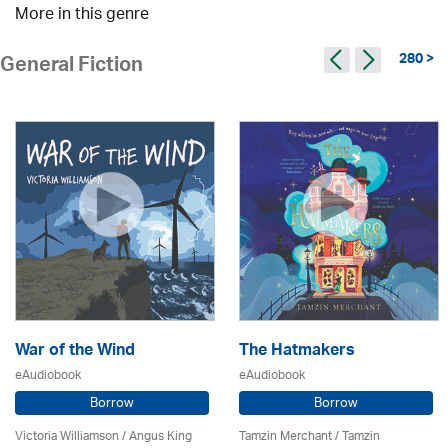
More in this genre
280 >
General Fiction
War of the Wind
The Hatmakers
eAudiobook
eAudiobook
Borrow
Borrow
Victoria Williamson / Angus King
Tamzin Merchant / Tamzin