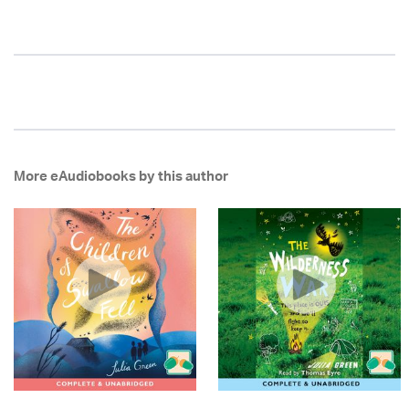
More eAudiobooks by this author