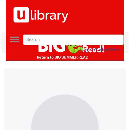
Toggle
navigation
Use our Advanced Search
Return to
BIG SUMMER READ