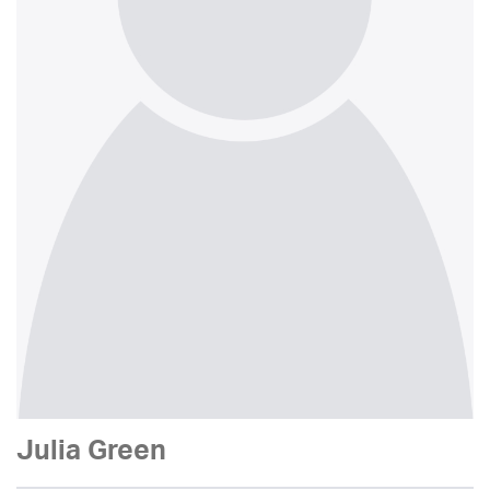
Julia Green