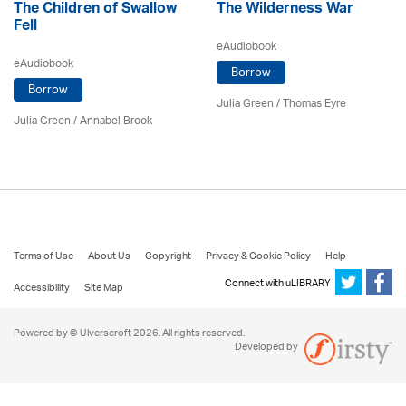
The Children of Swallow
The Wilderness War
Fell
eAudiobook
eAudiobook
Borrow
Borrow
Julia Green
/ Thomas Eyre
Julia Green
/ Annabel Brook
Terms of Use
About Us
Copyright
Privacy & Cookie Policy
Help
Connect with uLIBRARY
Accessibility
Site Map
Powered by © Ulverscroft 2026. All rights reserved.
Developed by