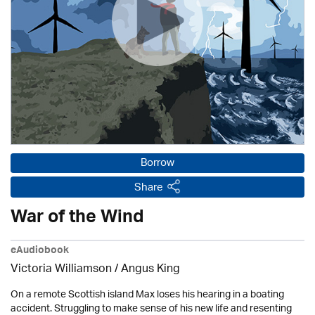
Borrow
Share
War of the Wind
eAudiobook
Victoria Williamson / Angus King
On a remote Scottish island Max loses his hearing in a boating
accident. Struggling to make sense of his new life and resenting