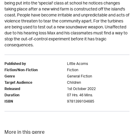
being put into the 'special' class at school he notices changes
taking place after a new wind farm is constructed off the island's
coast. People have become irritable and unpredictable and acts of
violence threaten to tear the community apart. For the turbines
are being used to test out a new soundwave weapon. Unaffected
due to his hearing loss Max and his classmates must find a way to
stop the out-of-control experiment before it has tragic
consequences.
Little Acorns
Published by
Fiction
Fiction/Non-Fiction
General Fiction
Genre
Children
Target Audience
1st October 2022
Released
07 Hrs. 46 Mins.
Duration
9781399104685
ISBN
More in this genre