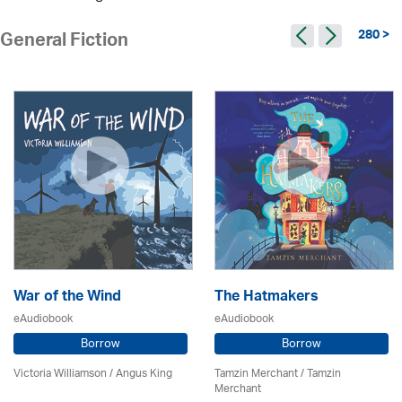
280 >
General Fiction
War of the Wind
The Hatmakers
eAudiobook
eAudiobook
Borrow
Borrow
Victoria Williamson / Angus King
Tamzin Merchant / Tamzin
Merchant