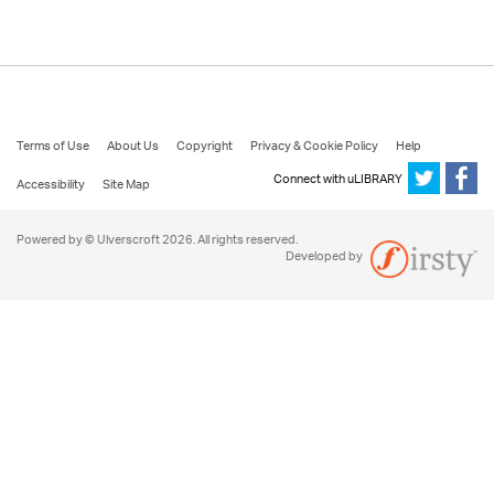
Terms of Use
About Us
Copyright
Privacy & Cookie Policy
Help
Connect with uLIBRARY
Accessibility
Site Map
Powered by © Ulverscroft 2026. All rights reserved.
Developed by