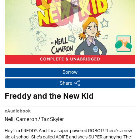
Borrow
Share
Freddy and the New Kid
eAudiobook
Neill Cameron / Taz Skyler
Hey! I'm FREDDY. And I'm a super-powered ROBOT! There’s a new
kid at school. She's called AOIFE and she's SUPER annoying. The