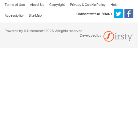
Terms of Use
About Us
Copyright
Privacy & Cookie Policy
Help
Connect with uLIBRARY
Accessibility
Site Map
Powered by © Ulverscroft 2026. All rights reserved.
Developed by