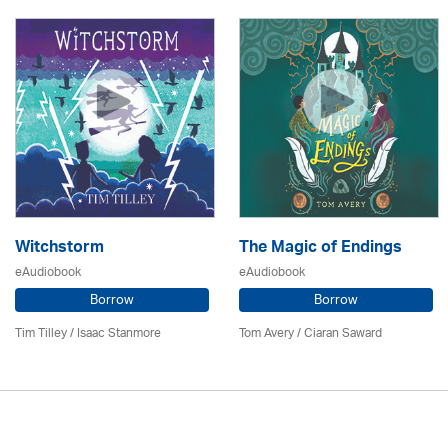
Witchstorm
The Magic of Endings
eAudiobook
eAudiobook
Borrow
Borrow
Tim Tilley / Isaac Stanmore
Tom Avery / Ciaran Saward