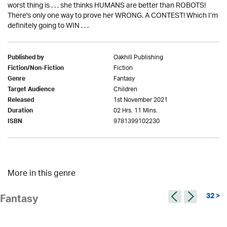
worst thing is . . . she thinks HUMANS are better than ROBOTS!
There's only one way to prove her WRONG. A CONTEST! Which I’m
definitely going to WIN . . .
Oakhill Publishing
Published by
Fiction
Fiction/Non-Fiction
Fantasy
Genre
Children
Target Audience
1st November 2021
Released
02 Hrs. 11 Mins.
Duration
9781399102230
ISBN
More in this genre
32 >
Fantasy